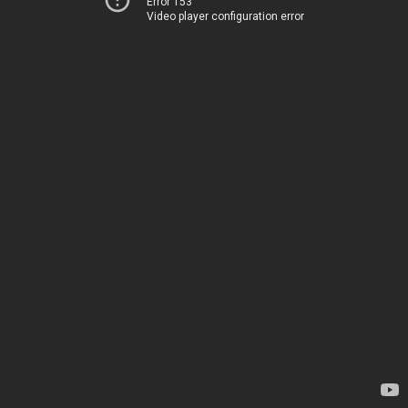
Error 153
Video player configuration error