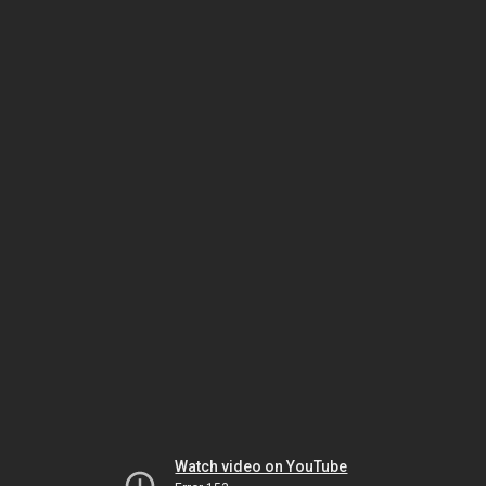
Watch video on YouTube