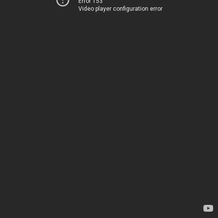
Error 153
Video player configuration error