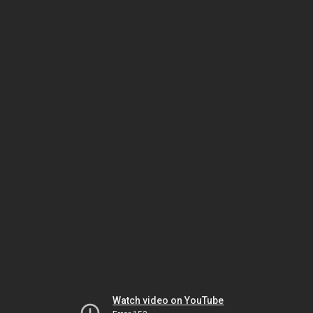
Watch video on YouTube