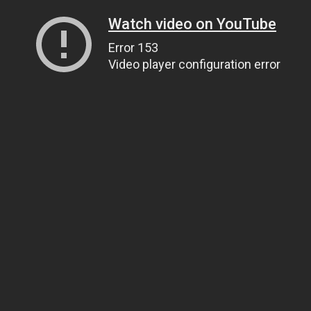
Watch video on YouTube
Error 153
Video player configuration error