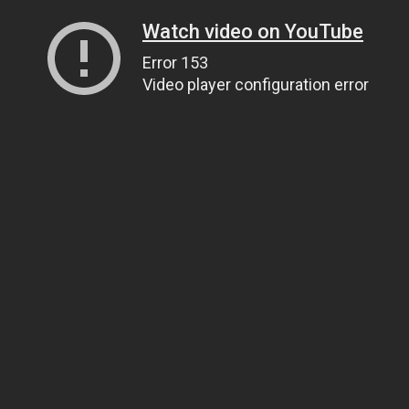
Watch video on YouTube
Error 153
Video player configuration error