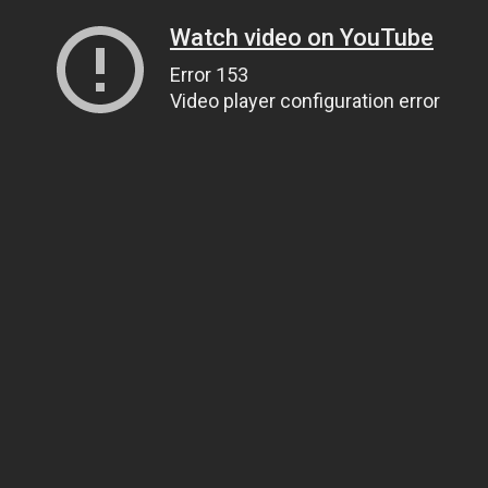
Watch video on YouTube
Error 153
Video player configuration error