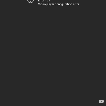
Error 153
Video player configuration error