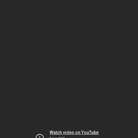
Watch video on YouTube