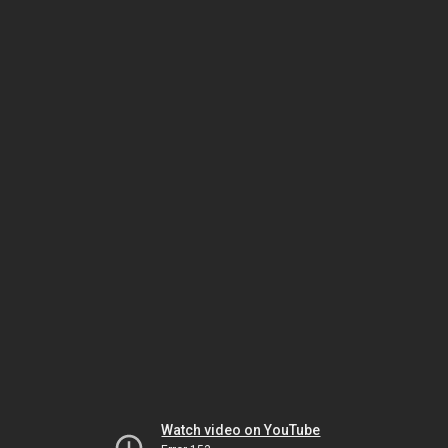
Watch video on YouTube