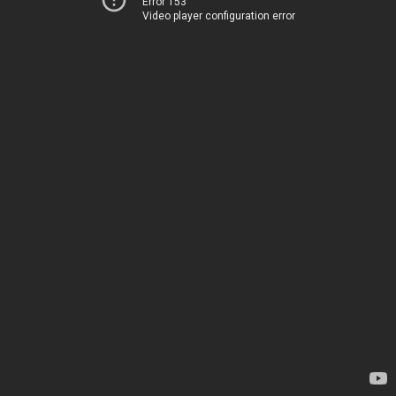
Error 153
Video player configuration error