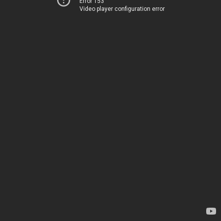
Error 153
Video player configuration error