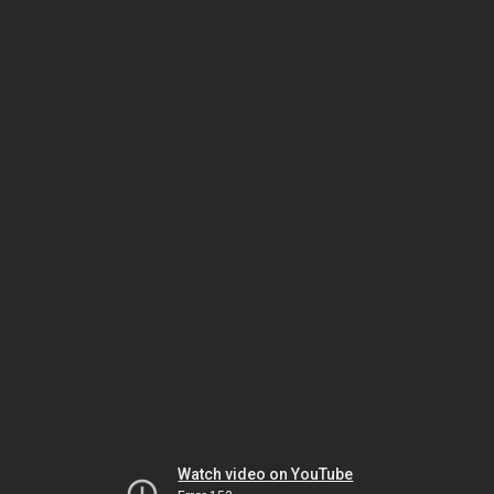
Watch video on YouTube