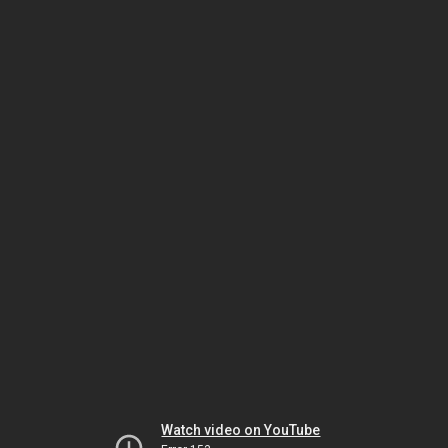
Watch video on YouTube