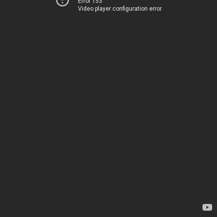
Error 153
Video player configuration error