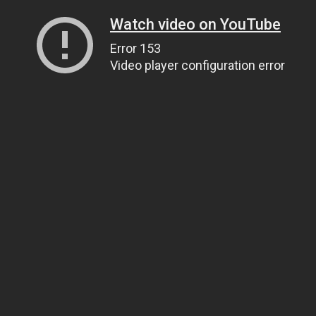
Watch video on YouTube
Error 153
Video player configuration error