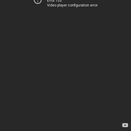
Error 153
Video player configuration error