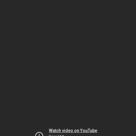
Watch video on YouTube