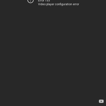
Error 153
Video player configuration error