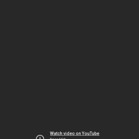
Watch video on YouTube