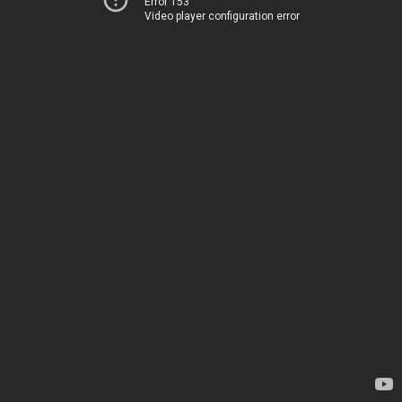
Error 153
Video player configuration error