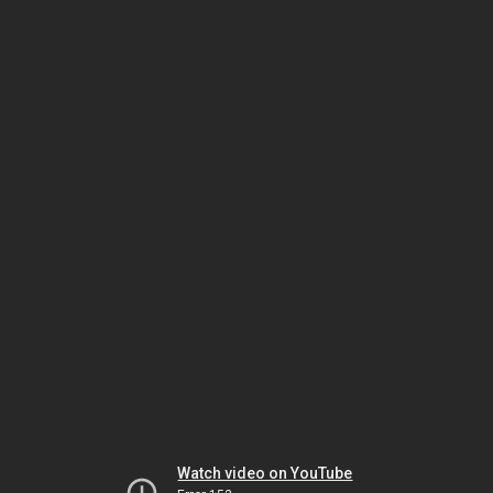
Watch video on YouTube