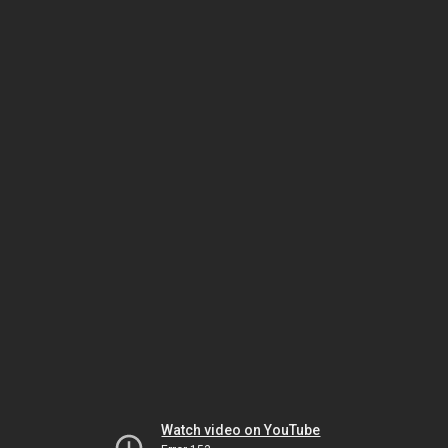
Watch video on YouTube