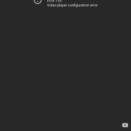
Error 153
Video player configuration error