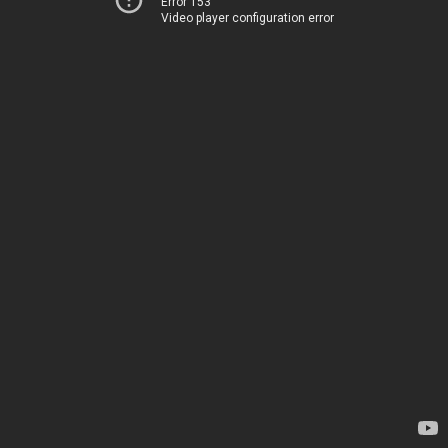
Error 153
Video player configuration error