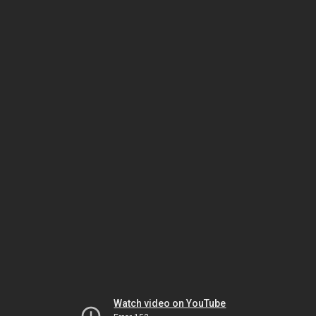
Watch video on YouTube