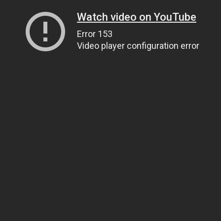
Watch video on YouTube
Error 153
Video player configuration error