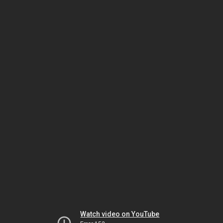
Watch video on YouTube