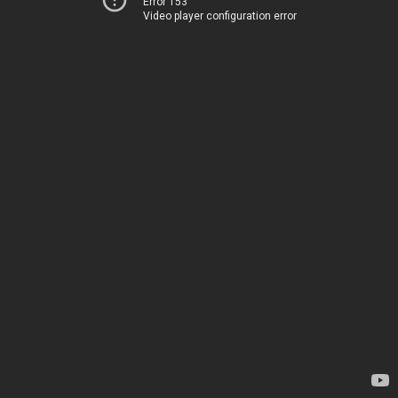
Error 153
Video player configuration error