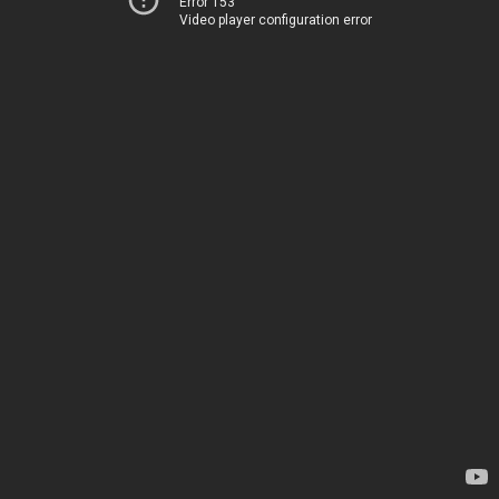
Error 153
Video player configuration error