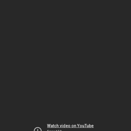
Watch video on YouTube