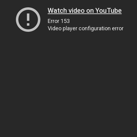
Watch video on YouTube
Error 153
Video player configuration error