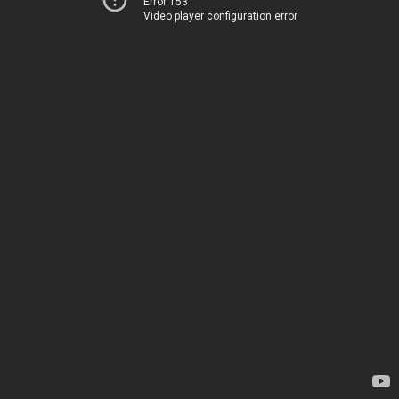
Error 153
Video player configuration error