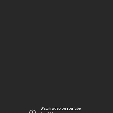
Watch video on YouTube