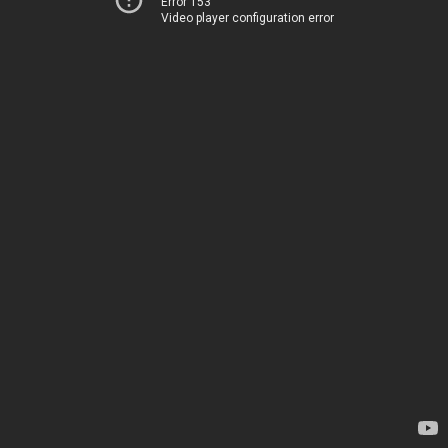
Error 153
Video player configuration error