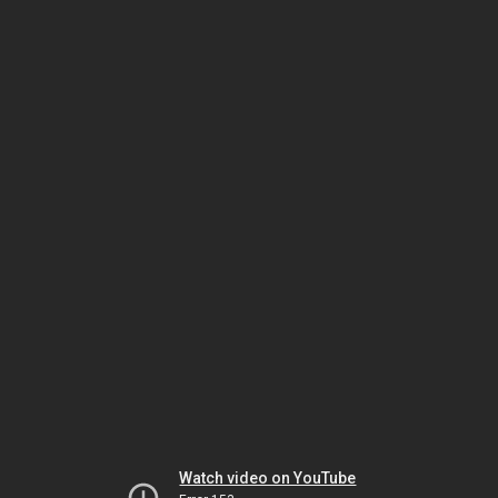
Watch video on YouTube