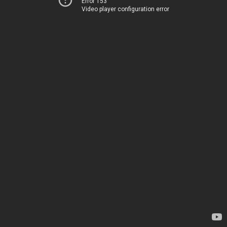
Error 153
Video player configuration error