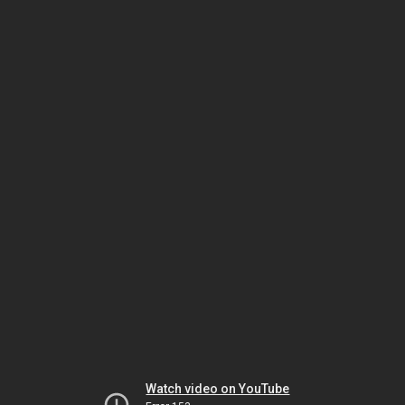
Watch video on YouTube