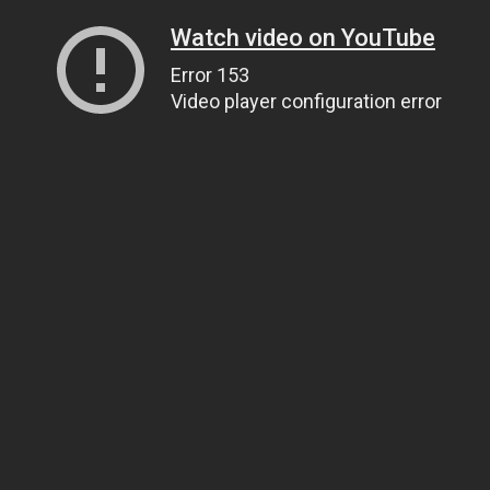
Watch video on YouTube
Error 153
Video player configuration error