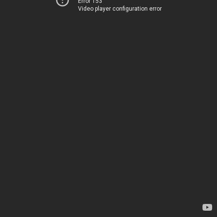
Error 153
Video player configuration error