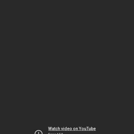
Watch video on YouTube