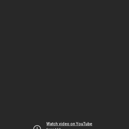
Watch video on YouTube