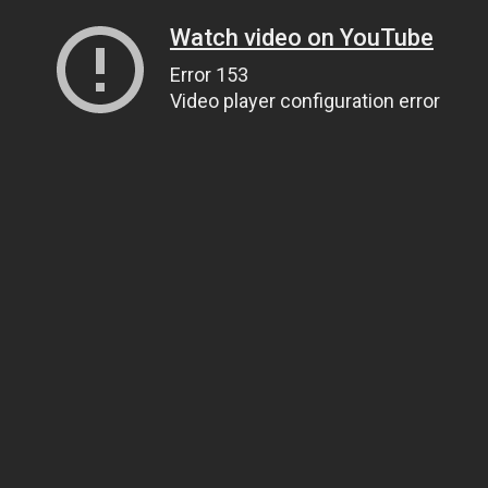
Watch video on YouTube
Error 153
Video player configuration error