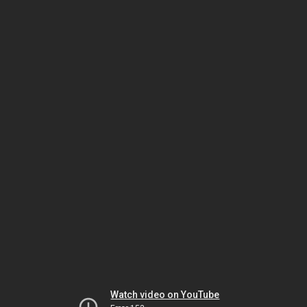
Watch video on YouTube