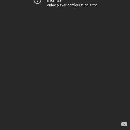
Error 153
Video player configuration error