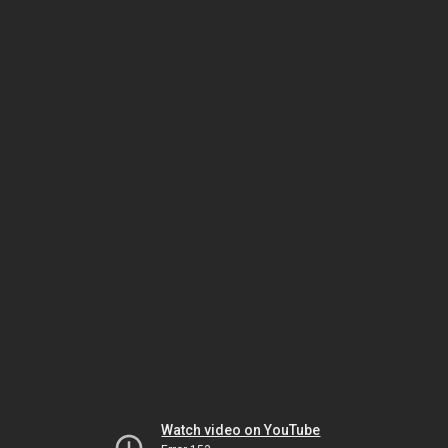
Watch video on YouTube