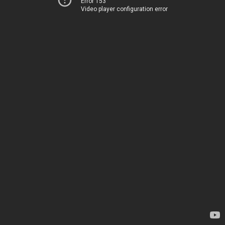
Error 153
Video player configuration error