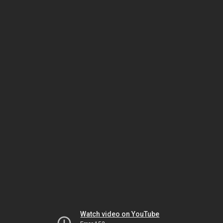
Watch video on YouTube