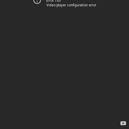
Error 153
Video player configuration error