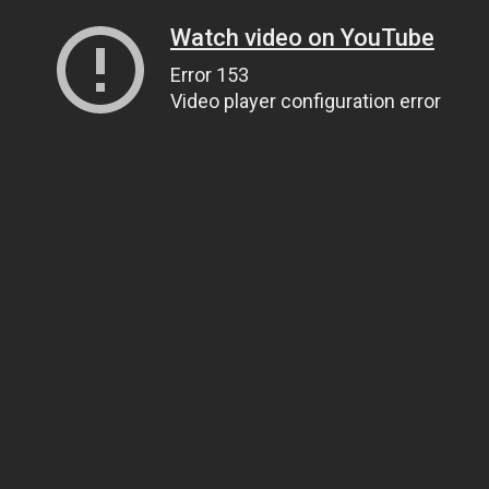
Watch video on YouTube
Error 153
Video player configuration error