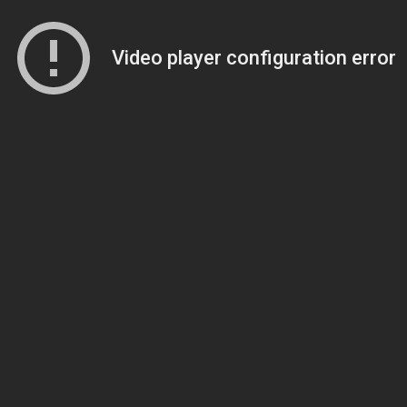
Video player configuration error