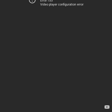
Error 153
Video player configuration error