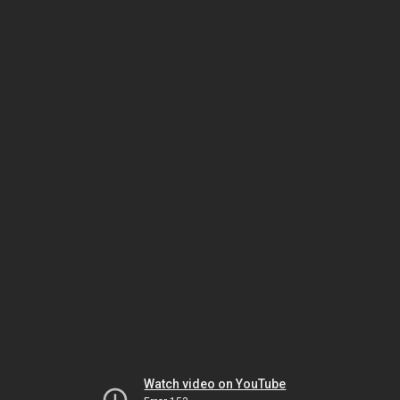
Watch video on YouTube