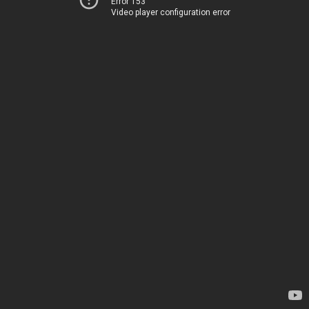
Error 153
Video player configuration error