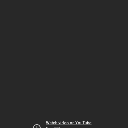
Watch video on YouTube