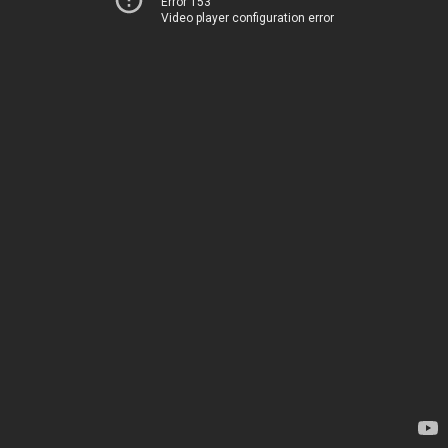
Error 153
Video player configuration error