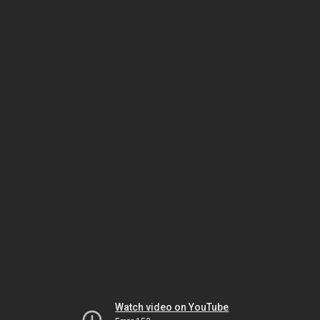
Watch video on YouTube