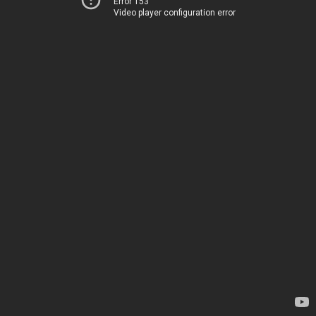
Error 153
Video player configuration error