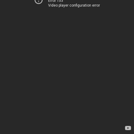
Error 153
Video player configuration error