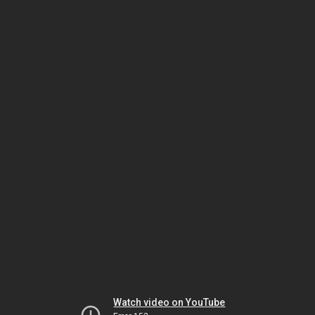
Watch video on YouTube