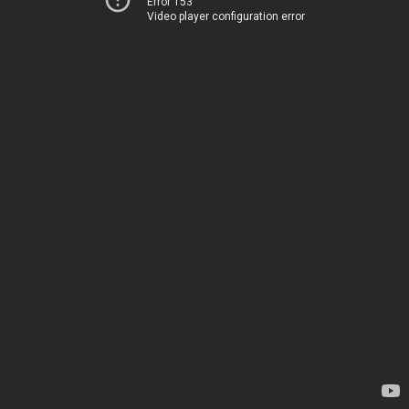
Error 153
Video player configuration error