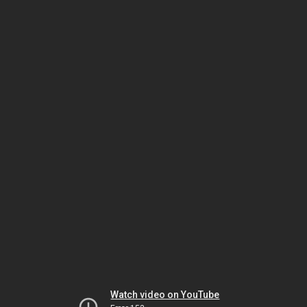
Watch video on YouTube