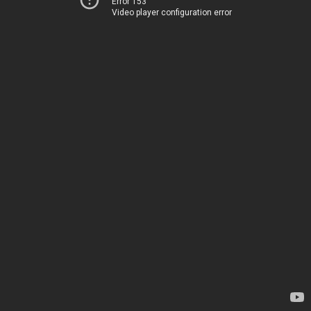
Error 153
Video player configuration error