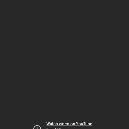
Watch video on YouTube