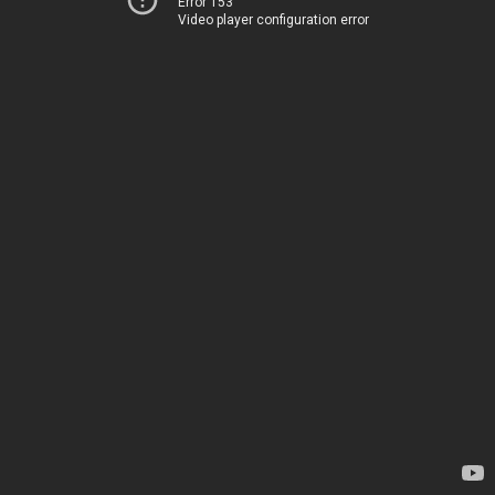
Error 153
Video player configuration error