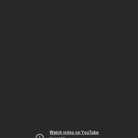
Watch video on YouTube