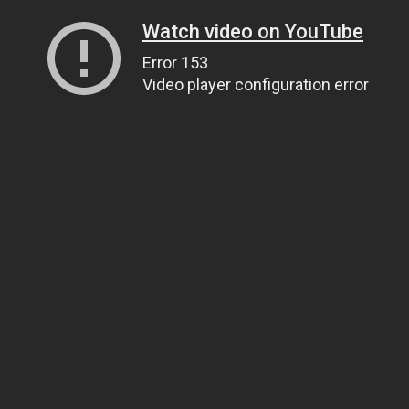
Watch video on YouTube
Error 153
Video player configuration error