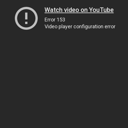
Watch video on YouTube
Error 153
Video player configuration error