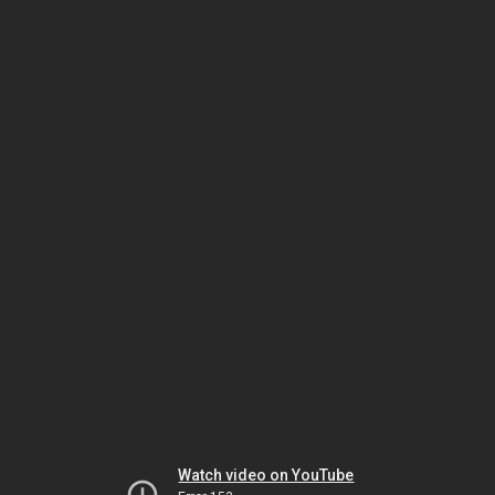
Watch video on YouTube