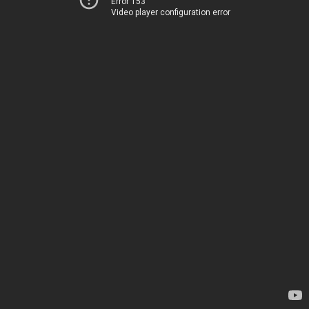
Error 153
Video player configuration error