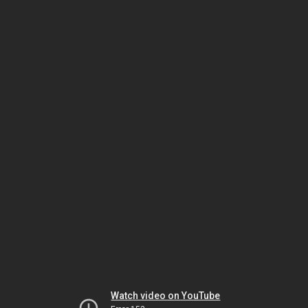
Watch video on YouTube