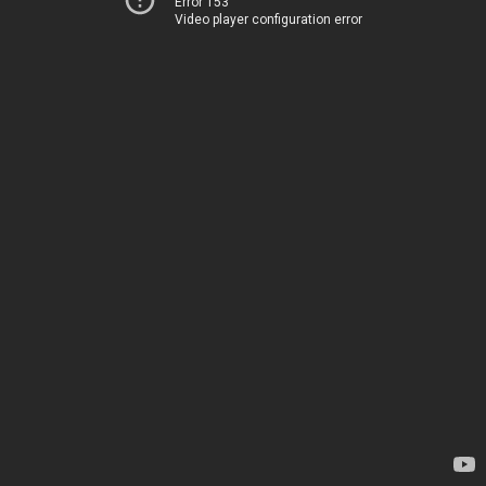
Error 153
Video player configuration error