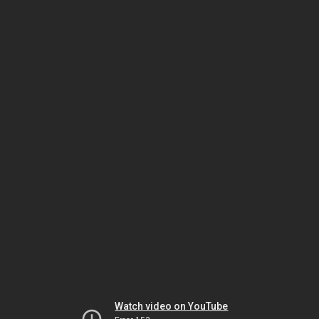
Watch video on YouTube