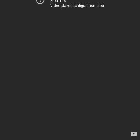
Error 153
Video player configuration error