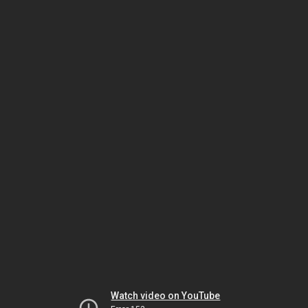
Watch video on YouTube