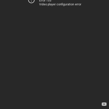
Error 153
Video player configuration error