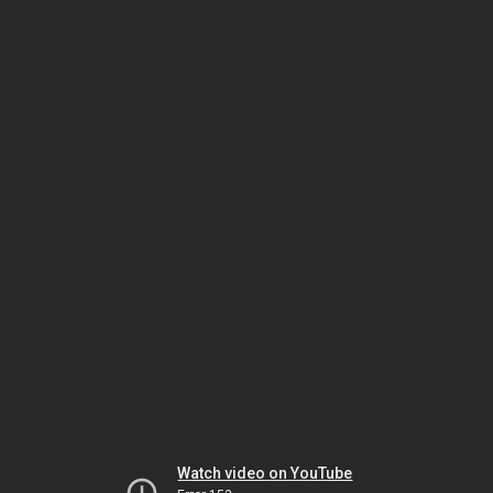
Watch video on YouTube