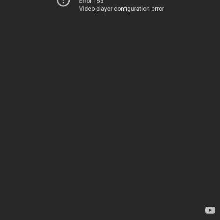
Error 153
Video player configuration error