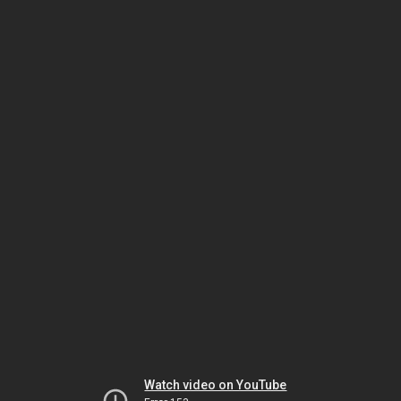
Watch video on YouTube