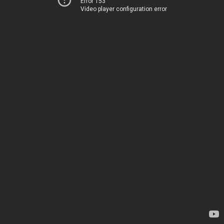
Error 153
Video player configuration error