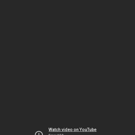
Watch video on YouTube