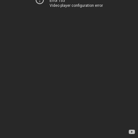
Error 153
Video player configuration error