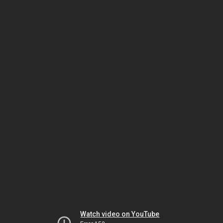
Watch video on YouTube