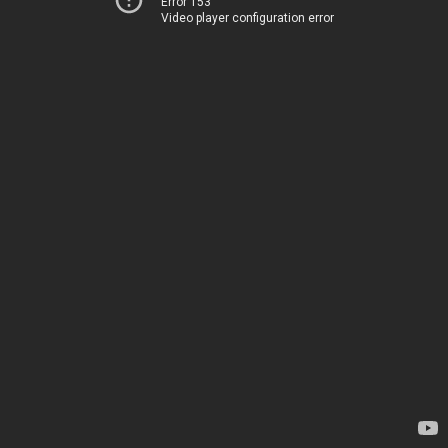
Error 153
Video player configuration error