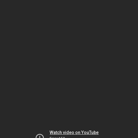
Watch video on YouTube