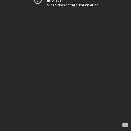
Error 153
Video player configuration error